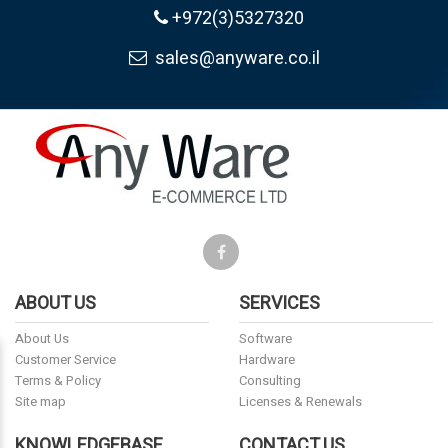
+972(3)5327320
sales@anyware.co.il
ABOUT US
SERVICES
About Us
Software
Customer Service
Hardware
Terms & Policy
Consulting
Site map
Licenses & Renewals
KNOWLEDGEBASE
CONTACT US