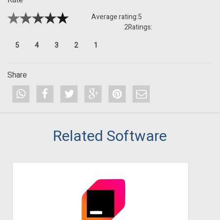
Average rating:
5
2
Ratings:
5
4
3
2
1
Share
Related Software