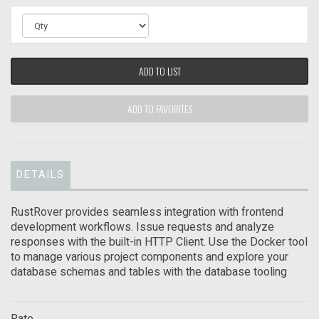
ADD TO LIST
ADD TO FAVORITES
DETAILS
RustRover provides seamless integration with frontend
development workflows. Issue requests and analyze
responses with the built-in HTTP Client. Use the Docker tool
to manage various project components and explore your
database schemas and tables with the database tooling
Rate