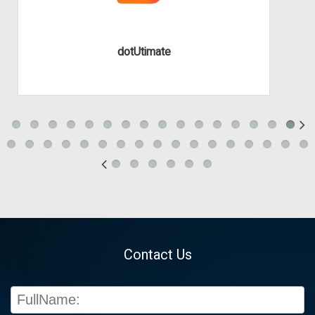
dotUtimate
Contact Us