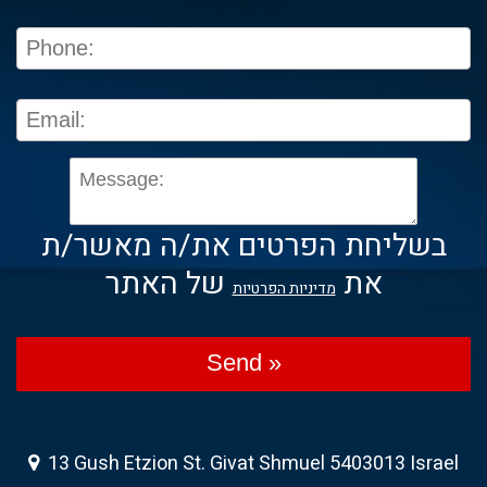
בשליחת הפרטים את/ה מאשר/ת
של האתר
את
מדיניות הפרטיות
Send »
13 Gush Etzion St. Givat Shmuel 5403013 Israel