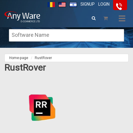
SIGNUP
LOGIN
Togg
navig
Home-page
RustRover
RustRover