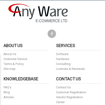
ABOUT US
SERVICES
About Us
Software
Customer Service
Hardware
Terms & Policy
Consulting
Site map
Licenses & Renewals
KNOWLEDGEBASE
CONTACT US
FAQ's
Contact Us
Blog
Customer Registration
Articles
Vendor Registration
Career