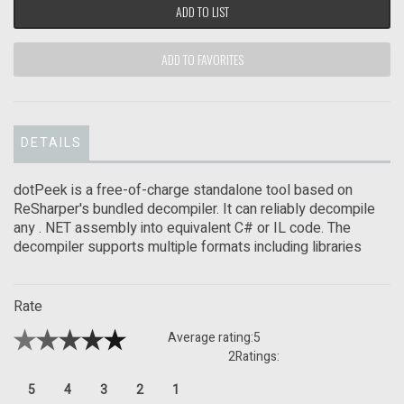
ADD TO LIST
ADD TO FAVORITES
DETAILS
dotPeek is a free-of-charge standalone tool based on
ReSharper's bundled decompiler. It can reliably decompile
any . NET assembly into equivalent C# or IL code. The
decompiler supports multiple formats including libraries
Rate
Average rating:
5
2
Ratings:
5
4
3
2
1