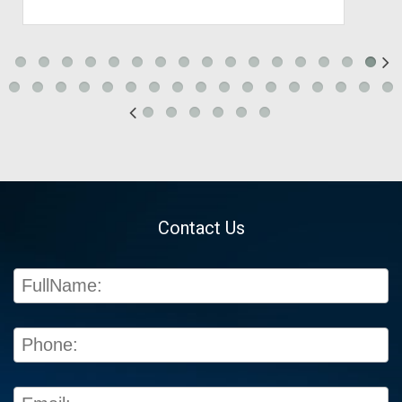
Contact Us