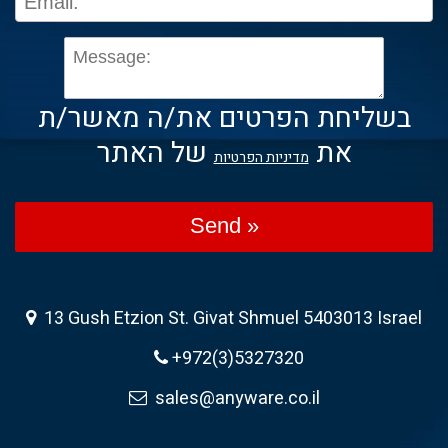
בשליחת הפרטים את/ה מאשר/ת
של האתר
את
מדיניות הפרטיות
Send »
13 Gush Etzion St. Givat Shmuel 5403013 Israel
+972(3)5327320
sales@anyware.co.il