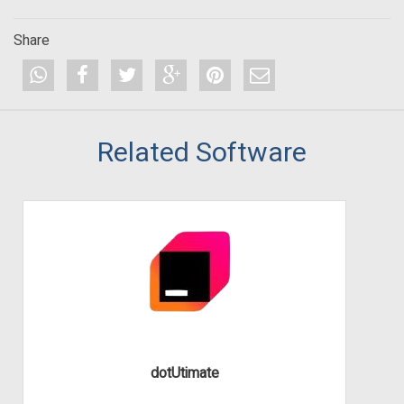
Share
Related Software
dotUtimate