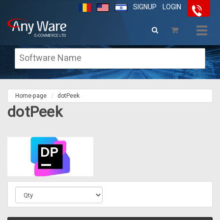
SIGNUP
LOGIN
Togg
navig
Home-page
dotPeek
dotPeek