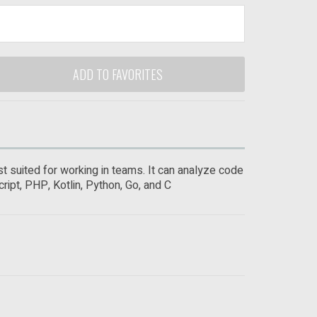
ADD TO FAVORITES
t suited for working in teams. It can analyze code
ript, PHP, Kotlin, Python, Go, and C