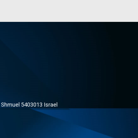
t Shmuel 5403013 Israel