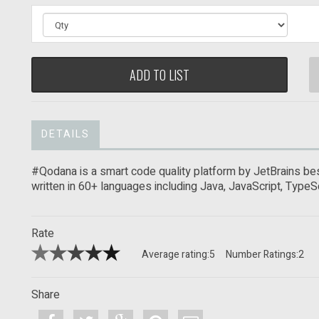
ADD TO LIST
DETAILS
#Qodana is a smart code quality platform by JetBrains bes
written in 60+ languages including Java, JavaScript, TypeSc
Rate
Average rating:
5
Number Ratings:
2
Share