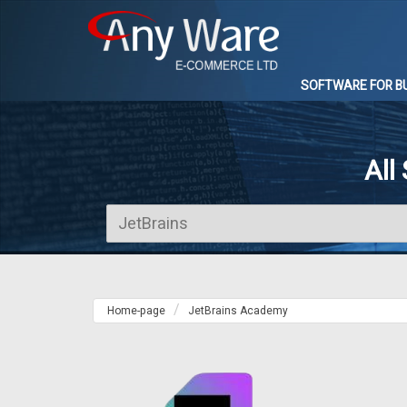
SOFTWARE FOR B
All
Home-page
JetBrains Academy