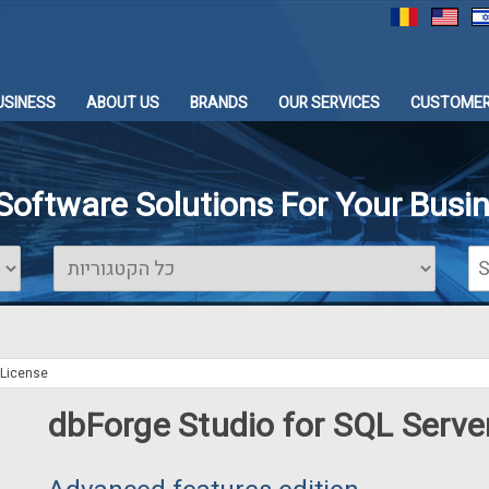
USINESS
ABOUT US
BRANDS
OUR SERVICES
CUSTOMER
 Software Solutions For Your Busi
 License
dbForge Studio for SQL Serve