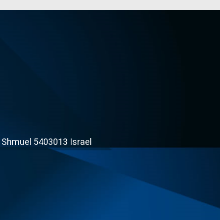
t Shmuel 5403013 Israel