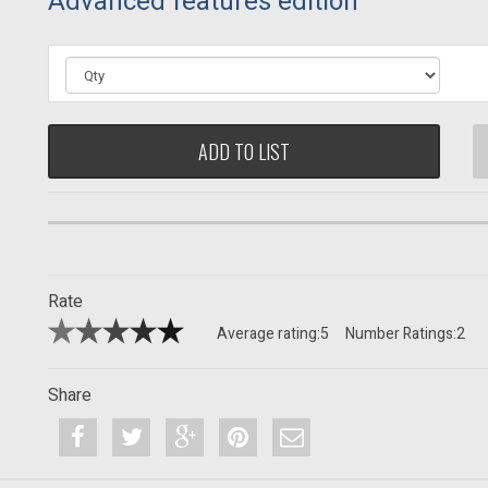
Advanced features edition
ADD TO LIST
Rate
Average rating:
5
Number Ratings:
2
Share