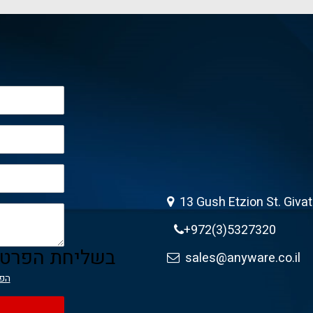
13 Gush Etzion St. Giva
+972(3)5327320
ה מאשר/ת את
sales@anyware.co.il
יות