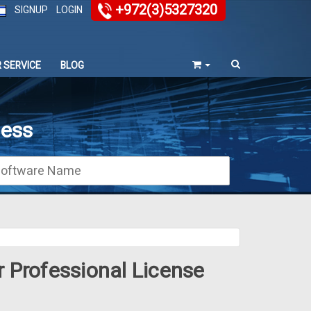
+972(3)5327320
SIGNUP
LOGIN
 SERVICE
BLOG
ness
r Professional License