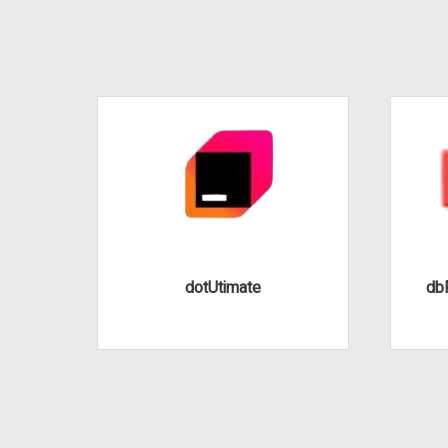
dotUtimate
dbF