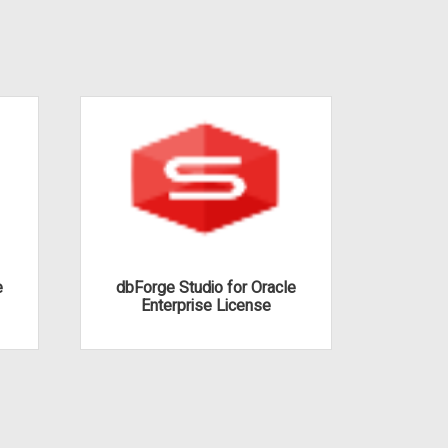
e
dbForge Studio for Oracle
dbFor
Enterprise License
S