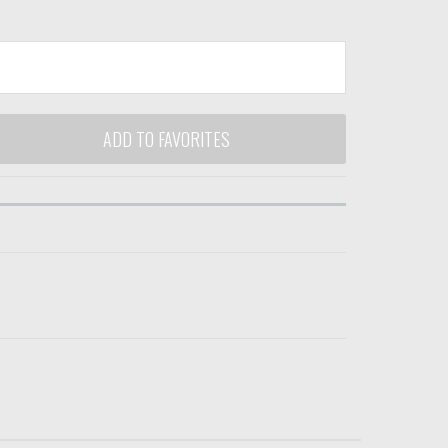
ADD TO FAVORITES