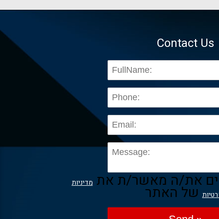
Contact Us
בשליחת הפרטים את/
מדיניות
של האתר
הפרט