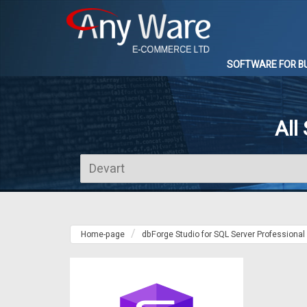
SOFTWARE FOR B
All
Home-page
dbForge Studio for SQL Server Professional