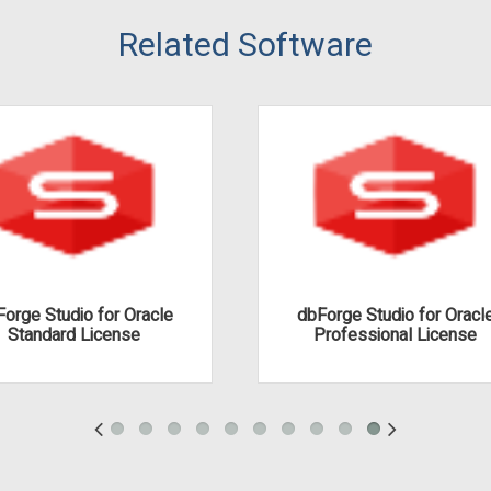
Related Software
orge Studio for Oracle
dbForge Studio for Oracl
Standard License
Professional License