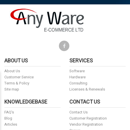
ABOUT US
SERVICES
About Us
Software
Customer Service
Hardware
Terms & Policy
Consulting
Site map
Licenses & Renewals
KNOWLEDGEBASE
CONTACT US
FAQ's
Contact Us
Blog
Customer Registration
Articles
Vendor Registration