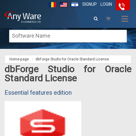
SIGNUP
LOGIN
Togg
navig
Home-page
dbForge Studio for Oracle Standard License
dbForge Studio for Oracle
Standard License
Essential features edition