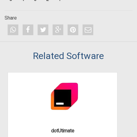
Share
Related Software
dotUtimate