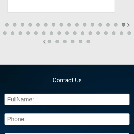
Contact Us