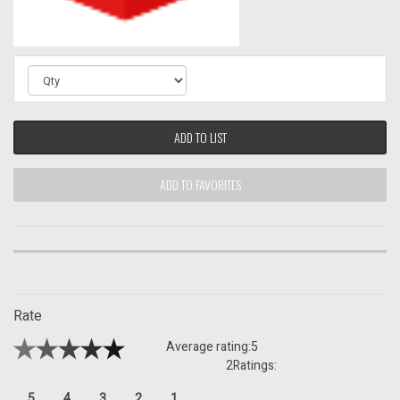
ADD TO LIST
ADD TO FAVORITES
Rate
Average rating:
5
2
Ratings:
5
4
3
2
1