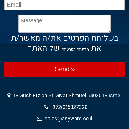
בשליחת הפרטים את/ה מאשר/ת
של האתר
את
מדיניות הפרטיות
Send »
13 Gush Etzion St. Givat Shmuel 5403013 Israel
+972(3)5327320
sales@anyware.co.il