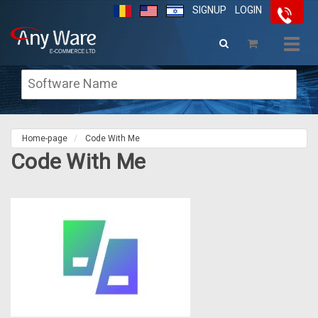
SIGNUP
LOGIN
Togg
navig
Home-page
Code With Me
Code With Me