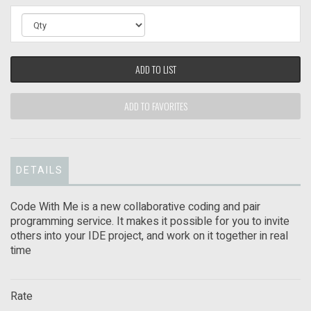
ADD TO LIST
ADD TO FAVORITES
DETAILS
Code With Me is a new collaborative coding and pair
programming service. It makes it possible for you to invite
others into your IDE project, and work on it together in real
time
Rate