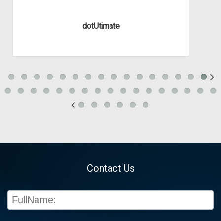
dotUtimate
Contact Us