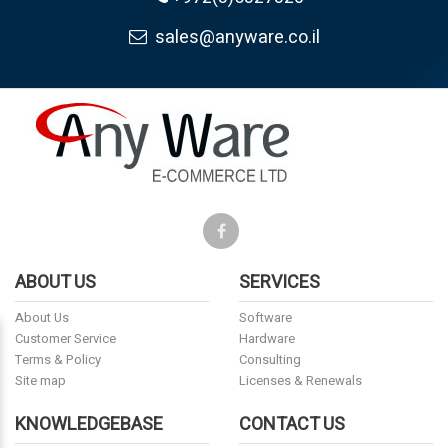
sales@anyware.co.il
ABOUT US
SERVICES
About Us
Software
Customer Service
Hardware
Terms & Policy
Consulting
Site map
Licenses & Renewals
KNOWLEDGEBASE
CONTACT US