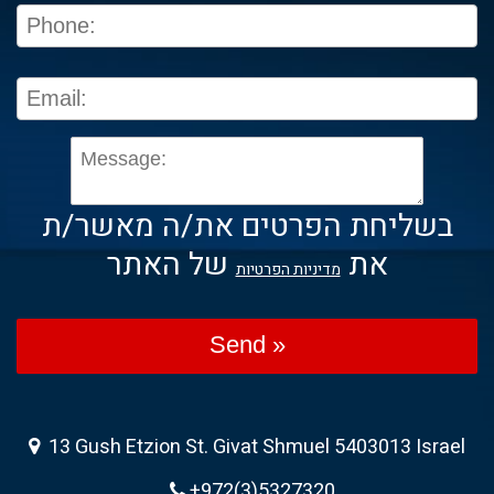
בשליחת הפרטים את/ה מאשר/ת
של האתר
את
מדיניות הפרטיות
Send »
13 Gush Etzion St. Givat Shmuel 5403013 Israel
+972(3)5327320