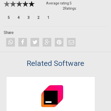
Average rating:
5
2
Ratings:
5
4
3
2
1
Share
Related Software