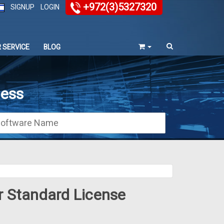
+972(3)5327320
SIGNUP
LOGIN
 SERVICE
BLOG
ness
r Standard License