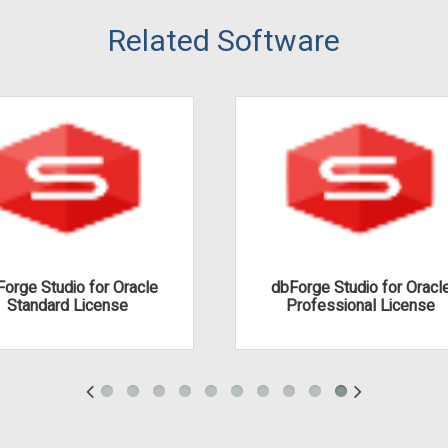
Related Software
orge Studio for Oracle
dbForge Studio for Oracl
Standard License
Professional License