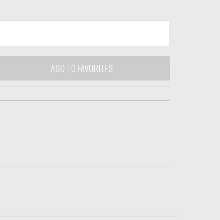
ADD TO FAVORITES