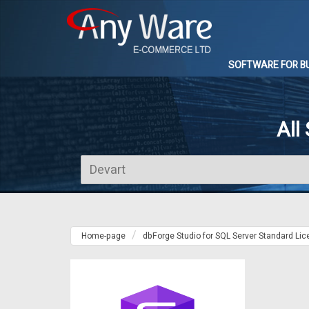
SOFTWARE FOR B
All
Home-page
dbForge Studio for SQL Server Standard Li