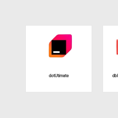
dotUtimate
dbF