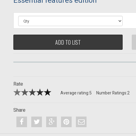
Essential features edition
ADD TO LIST
Rate
Average rating:
5
Number Ratings:
2
Share