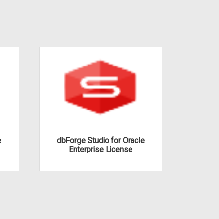
e
dbForge Studio for Oracle
dbFor
Enterprise License
S