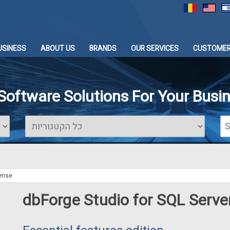
USINESS
ABOUT US
BRANDS
OUR SERVICES
CUSTOMER
 Software Solutions For Your Busi
cense
dbForge Studio for SQL Serve