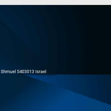
t Shmuel 5403013 Israel