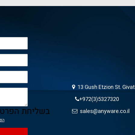
13 Gush Etzion St. Giva
+972(3)5327320
ה מאשר/ת את
sales@anyware.co.il
יות