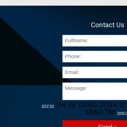
Contact Us
בשליחת הפרטים את/
מדיניות
של האתר
הפרט