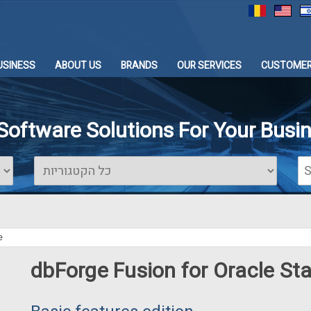
USINESS
ABOUT US
BRANDS
OUR SERVICES
CUSTOMER
 Software Solutions For Your Busi
e
dbForge Fusion for Oracle St