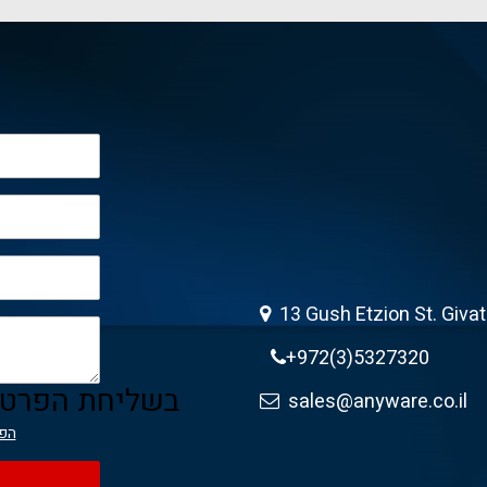
13 Gush Etzion St. Giva
+972(3)5327320
ה מאשר/ת את
sales@anyware.co.il
יות