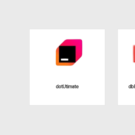
dotUtimate
dbF