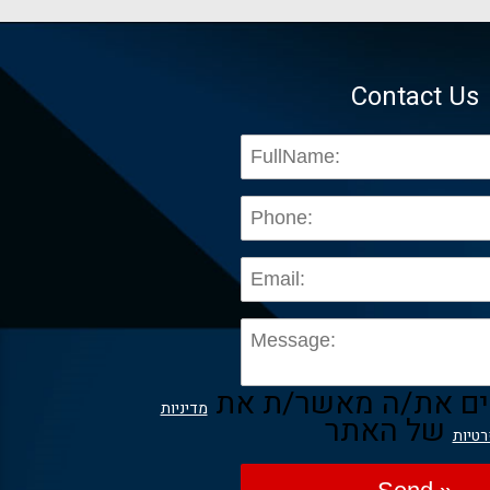
Contact Us
בשליחת הפרטים את/
מדיניות
של האתר
הפרט