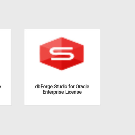
e
dbForge Studio for Oracle
dbFor
Enterprise License
Pro