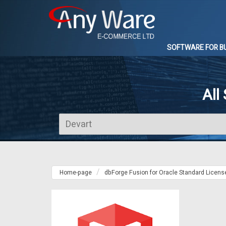
SOFTWARE FOR B
All
Home-page
dbForge Fusion for Oracle Standard Licens