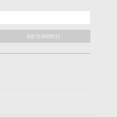
ADD TO FAVORITES