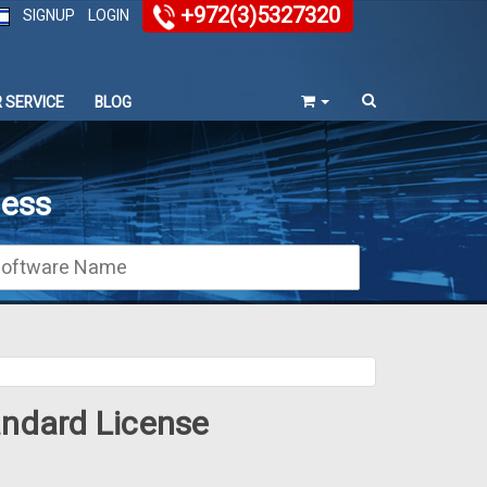
+972(3)5327320
SIGNUP
LOGIN
 SERVICE
BLOG
ness
andard License