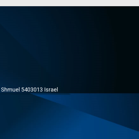
t Shmuel 5403013 Israel