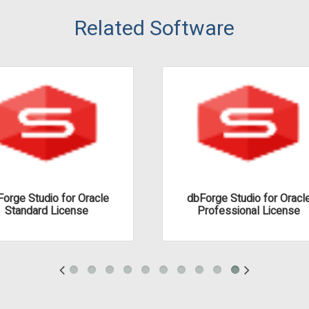
Related Software
orge Studio for Oracle
dbForge Studio for Oracl
Standard License
Professional License