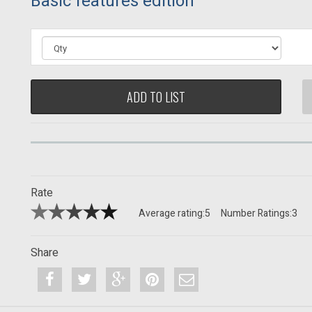
Basic features edition
ADD TO LIST
Rate
Average rating:
5
Number Ratings:
3
Share