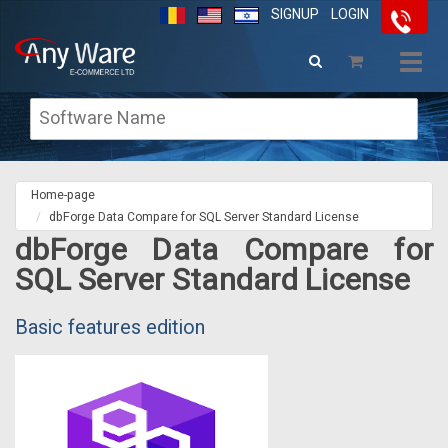
SIGNUP
LOGIN
Togg
navig
Home-page
dbForge Data Compare for SQL Server Standard License
dbForge Data Compare for
SQL Server Standard License
Basic features edition