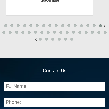
dotUtimate
Contact Us