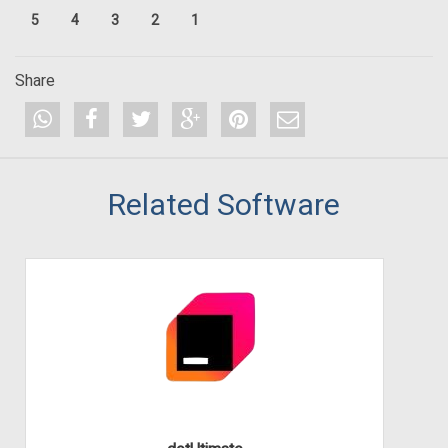
5
4
3
2
1
Share
Related Software