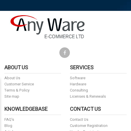
ABOUT US
SERVICES
About Us
Software
Customer Service
Hardware
Terms & Policy
Consulting
Site map
Licenses & Renewals
KNOWLEDGEBASE
CONTACT US
FAQ's
Contact Us
Blog
Customer Registration