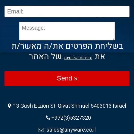
בשליחת הפרטים את/ה מאשר/ת
של האתר
את
מדיניות הפרטיות
Send »
13 Gush Etzion St. Givat Shmuel 5403013 Israel
+972(3)5327320
sales@anyware.co.il