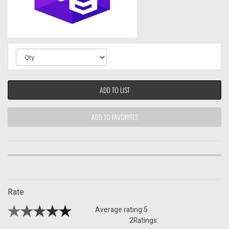
ADD TO LIST
ADD TO FAVORITES
Rate
Average rating:
5
2
Ratings: