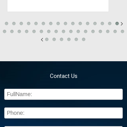
Contact Us