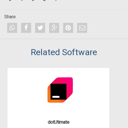
Share
Related Software
dotUtimate