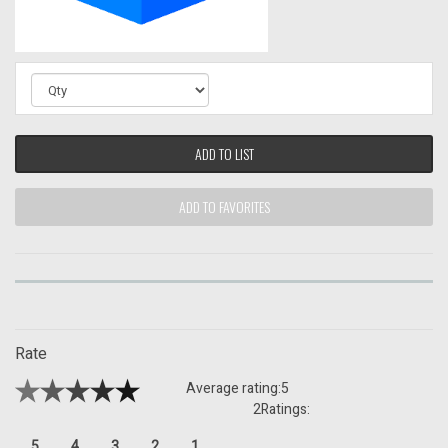
ADD TO LIST
ADD TO FAVORITES
Rate
Average rating:
5
2
Ratings:
5
4
3
2
1