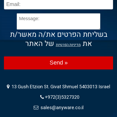
בשליחת הפרטים את/ה מאשר/ת
של האתר
את
מדיניות הפרטיות
Send »
13 Gush Etzion St. Givat Shmuel 5403013 Israel
+972(3)5327320
sales@anyware.co.il