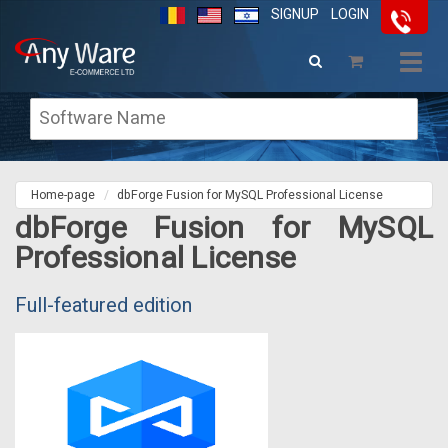
SIGNUP
LOGIN
Togg
navig
Home-page
dbForge Fusion for MySQL Professional License
dbForge Fusion for MySQL
Professional License
Full-featured edition