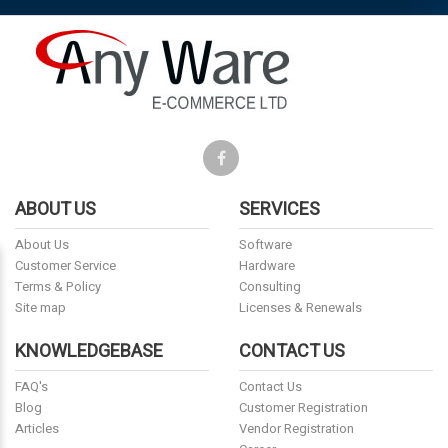
ABOUT US
SERVICES
About Us
Software
Customer Service
Hardware
Terms & Policy
Consulting
Site map
Licenses & Renewals
KNOWLEDGEBASE
CONTACT US
FAQ's
Contact Us
Blog
Customer Registration
Articles
Vendor Registration