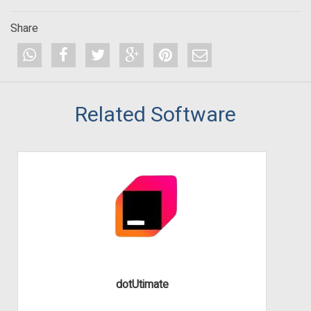
Share
Related Software
dotUtimate