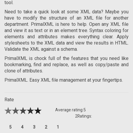
tool.
Need to take a quick look at some XML data? Maybe you
have to modify the structure of an XML file for another
department. PrimalXML is here to help. Open any XML file
and view it as text or in an element tree. Syntax coloring for
elements and attributes makes everything clear. Apply
stylesheets to the XML data and view the results in HTML.
Validate the XML against a schema.
PrimalXML is chock full of the features that you need like
bookmarking, find and replace, as well as copy/paste and
clone of attributes.
PrimalXML. Easy XML file management at your fingertips.
Rate
Average rating:
5
2
Ratings:
5
4
3
2
1