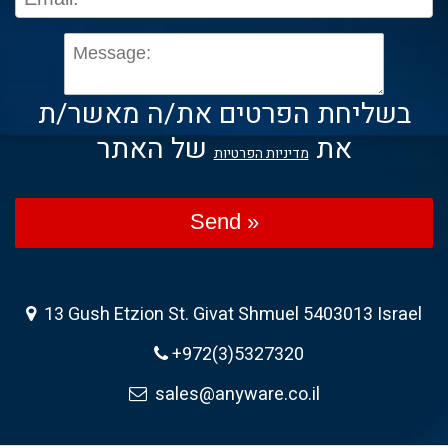
בשליחת הפרטים את/ה מאשר/ת
של האתר
את
מדיניות הפרטיות
Send »
13 Gush Etzion St. Givat Shmuel 5403013 Israel
+972(3)5327320
sales@anyware.co.il