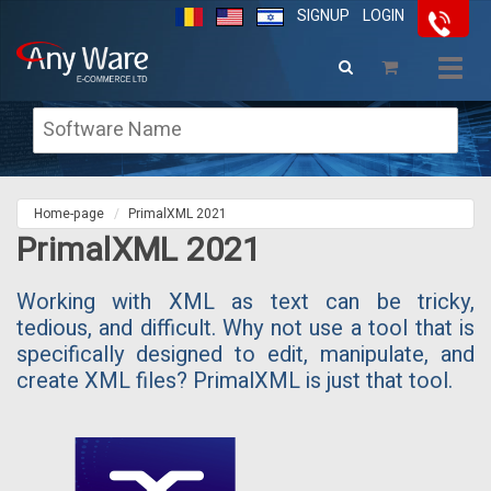
SIGNUP
LOGIN
Togg
navig
Home-page
PrimalXML 2021
PrimalXML 2021
Working with XML as text can be tricky,
tedious, and difficult. Why not use a tool that is
specifically designed to edit, manipulate, and
create XML files? PrimalXML is just that tool.