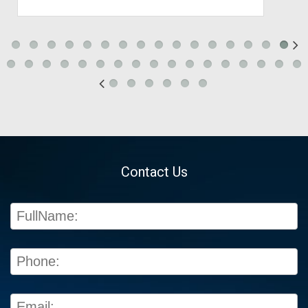
Contact Us