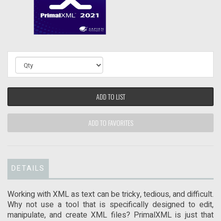
ADD TO LIST
ADD TO FAVORITES
DETAILS
Working with XML as text can be tricky, tedious, and difficult.
Why not use a tool that is specifically designed to edit,
manipulate, and create XML files? PrimalXML is just that