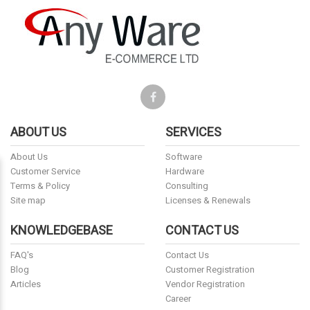
ABOUT US
SERVICES
About Us
Software
Customer Service
Hardware
Terms & Policy
Consulting
Site map
Licenses & Renewals
KNOWLEDGEBASE
CONTACT US
FAQ's
Contact Us
Blog
Customer Registration
Articles
Vendor Registration
Career