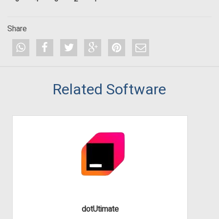
Share
Related Software
dotUtimate