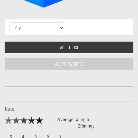
ADD TO LIST
ADD TO FAVORITES
Rate
Average rating:
5
2
Ratings:
5
4
3
2
1