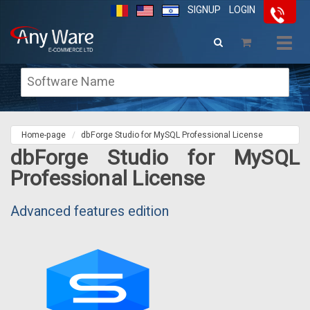
SIGNUP
LOGIN
Togg
navig
Home-page
dbForge Studio for MySQL Professional License
dbForge Studio for MySQL
Professional License
Advanced features edition