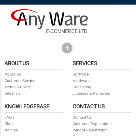
ABOUT US
SERVICES
About Us
Software
Customer Service
Hardware
Terms & Policy
Consulting
Site map
Licenses & Renewals
KNOWLEDGEBASE
CONTACT US
FAQ's
Contact Us
Blog
Customer Registration
Articles
Vendor Registration