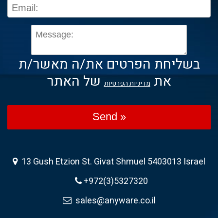
בשליחת הפרטים את/ה מאשר/ת
של האתר
את
מדיניות הפרטיות
Send »
13 Gush Etzion St. Givat Shmuel 5403013 Israel
+972(3)5327320
sales@anyware.co.il