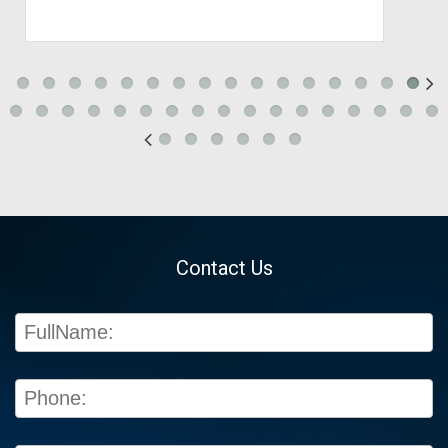
Contact Us