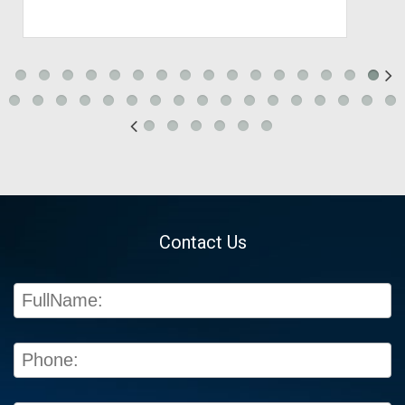
Contact Us