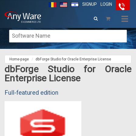
SIGNUP
LOGIN
Togg
navig
Home-page
dbForge Studio for Oracle Enterprise License
dbForge Studio for Oracle
Enterprise License
Full-featured edition