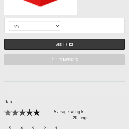
ADD TO LIST
ADD TO FAVORITES
Rate
Average rating:
5
2
Ratings:
5
4
3
2
1