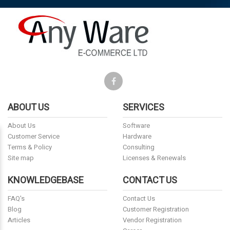
ABOUT US
SERVICES
About Us
Software
Customer Service
Hardware
Terms & Policy
Consulting
Site map
Licenses & Renewals
KNOWLEDGEBASE
CONTACT US
FAQ's
Contact Us
Blog
Customer Registration
Articles
Vendor Registration