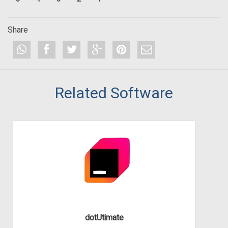
Share
Related Software
dotUtimate