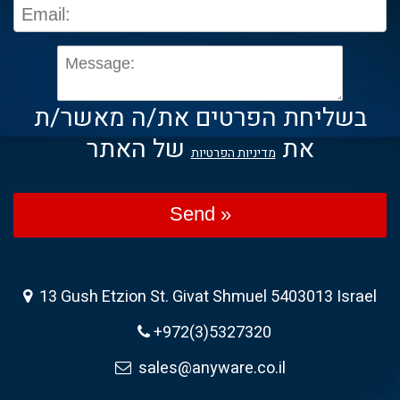
בשליחת הפרטים את/ה מאשר/ת
של האתר
את
מדיניות הפרטיות
Send »
13 Gush Etzion St. Givat Shmuel 5403013 Israel
+972(3)5327320
sales@anyware.co.il