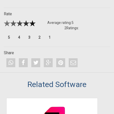
Rate
Average rating:
5
2
Ratings:
5
4
3
2
1
Share
Related Software