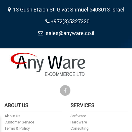
13 Gush Etzion St. Givat Shmuel 5403013 Israel
+972(3)5327320
sales@anyware.co.il
ABOUT US
SERVICES
About Us
Software
Customer Service
Hardware
Terms & Policy
Consulting