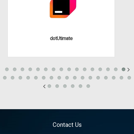
dotUtimate
Contact Us