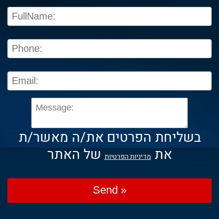
בשליחת הפרטים את/ה מאשר/ת
של האתר
את
מדיניות הפרטיות
Send »