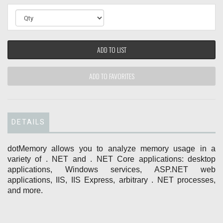
ADD TO LIST
ADD TO FAVORITES
DETAILS
dotMemory allows you to analyze memory usage in a
variety of . NET and . NET Core applications: desktop
applications, Windows services, ASP.NET web
applications, IIS, IIS Express, arbitrary . NET processes,
and more.