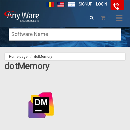
SIGNUP
LOGIN
Togg
navig
Home-page
dotMemory
dotMemory