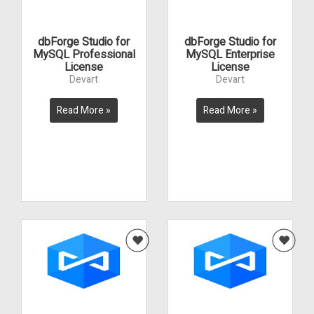
dbForge Studio for
dbForge Studio for
MySQL Professional
MySQL Enterprise
License
License
Devart
Devart
Read More »
Read More »