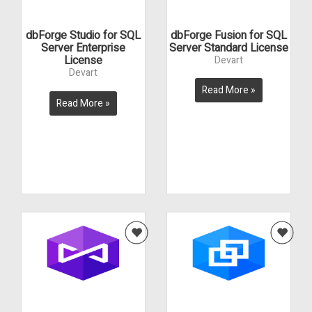
dbForge Studio for SQL
dbForge Fusion for SQL
Server Enterprise
Server Standard License
License
Devart
Devart
Read More »
Read More »