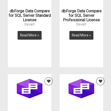
dbForge Data Compare
dbForge Data Compare
for SQL Server Standard
for SQL Server
License
Professional License
Devart
Devart
Read More »
Read More »