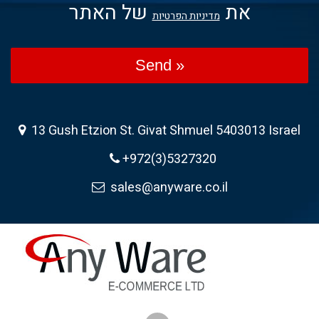
של האתר
את
מדיניות הפרטיות
Send »
13 Gush Etzion St. Givat Shmuel 5403013 Israel
+972(3)5327320
sales@anyware.co.il