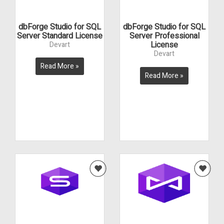
dbForge Studio for SQL
dbForge Studio for SQL
Server Standard License
Server Professional
License
Devart
Devart
Read More »
Read More »