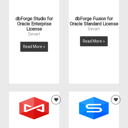
dbForge Studio for
dbForge Fusion for
Oracle Enterprise
Oracle Standard License
License
Devart
Devart
Read More »
Read More »