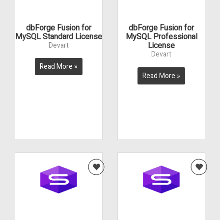
dbForge Fusion for
dbForge Fusion for
MySQL Standard License
MySQL Professional
License
Devart
Devart
Read More »
Read More »