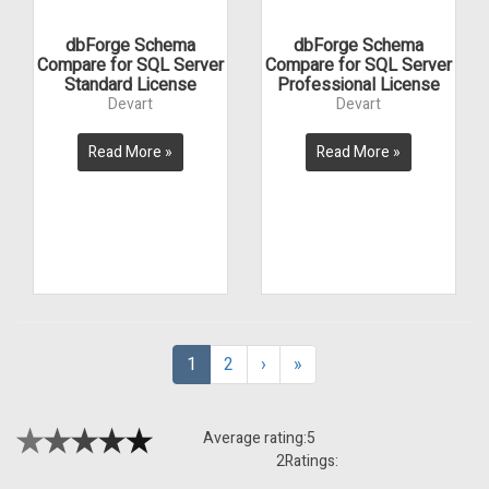
dbForge Schema
dbForge Schema
Compare for SQL Server
Compare for SQL Server
Standard License
Professional License
Devart
Devart
Read More »
Read More »
1
2
›
»
Average rating:
5
2
Ratings: