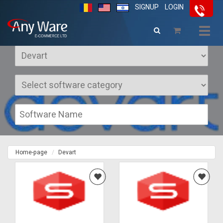
SIGNUP
LOGIN
Softwares Devart
Togg
navig
Home-page
Devart