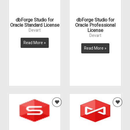
dbForge Studio for
dbForge Studio for
Oracle Standard License
Oracle Professional
License
Devart
Devart
Read More »
Read More »