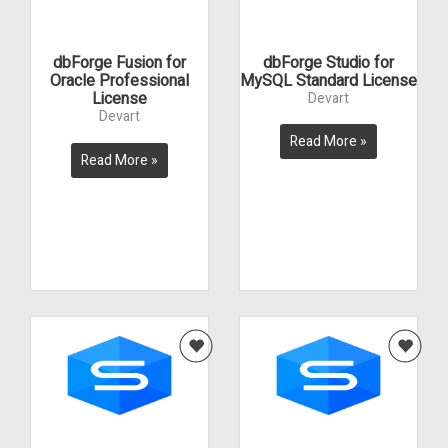
dbForge Fusion for
dbForge Studio for
Oracle Professional
MySQL Standard License
License
Devart
Devart
Read More »
Read More »