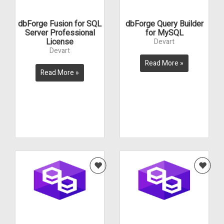
dbForge Fusion for SQL
dbForge Query Builder
Server Professional
for MySQL
License
Devart
Devart
Read More »
Read More »