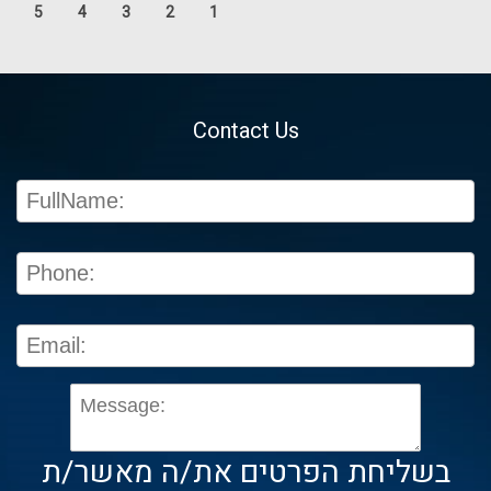
5
4
3
2
1
Contact Us
בשליחת הפרטים את/ה מאשר/ת