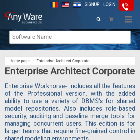
SIGNUP
LOGIN
Togg
navig
Home-page
Enterprise Architect Corporate
Enterprise Architect Corporate
Enterprise Workhorse- Includes all the features
of the Professional version, with the added
ability to use a variety of DBMS's for shared
model repositories. Also includes role-based
security, auditing and baseline merge tools for
managing concurrent users. This edition is for
larger teams that require fine-grained control in
shared modeling environments.