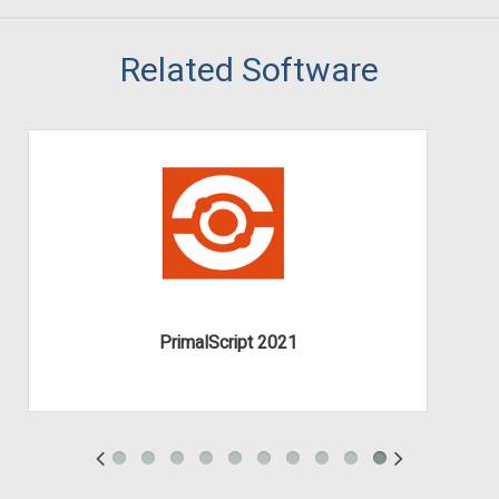
Related Software
PrimalScript 2021