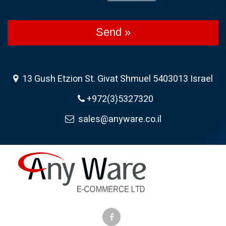
Send »
13 Gush Etzion St. Givat Shmuel 5403013 Israel
+972(3)5327320
sales@anyware.co.il