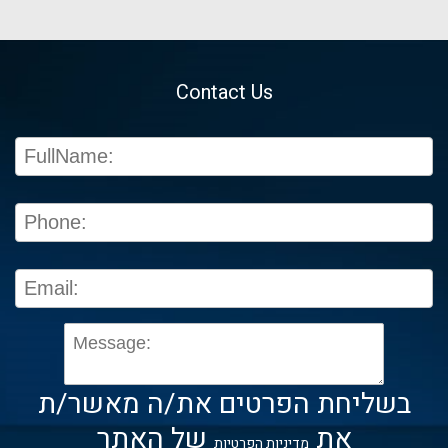
Contact Us
בשליחת הפרטים את/ה מאשר/ת
של האתר
את
מדיניות הפרטיות