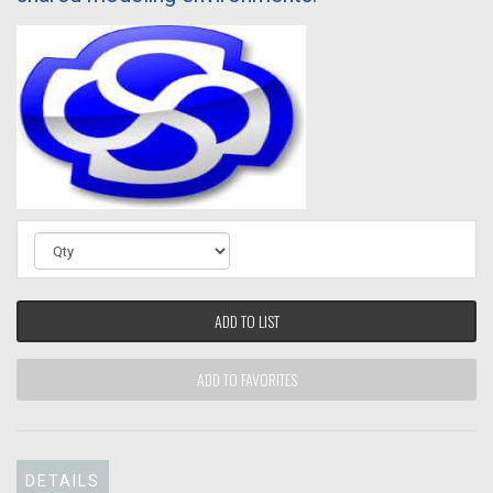
ADD TO LIST
ADD TO FAVORITES
DETAILS