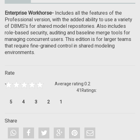
Enterprise Workhorse-
Includes all the features of the
Professional version, with the added ability to use a variety
of DBMS's for shared model repositories. Also includes
role-based security, auditing and baseline merge tools for
managing concurrent users. This edition is for larger teams
that require fine-grained control in shared modeling
environments.
Rate
Average rating:
0.2
41
Ratings:
5
4
3
2
1
Share